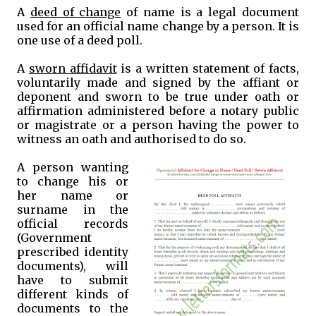
A
deed of change
of name is a legal document
used for an official name change by a person. It is
one use of a deed poll.
A
sworn affidavit
is a written statement of facts,
voluntarily made and signed by the affiant or
deponent and sworn to be true under oath or
affirmation administered before a notary public
or magistrate or a person having the power to
witness an oath and authorised to do so.
A person wanting
to change his or
her name or
surname in the
official records
(Government
prescribed identity
documents), will
have to submit
different kinds of
documents to the