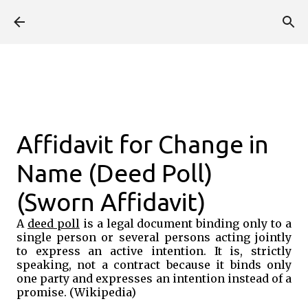
Skip to main content
Affidavit for Change in
Name (Deed Poll)
(Sworn Affidavit)
A
deed poll
is a legal document binding only to a
single person or several persons acting jointly
to express an active intention. It is, strictly
speaking, not a contract because it binds only
one party and expresses an intention instead of a
promise. (Wikipedia)