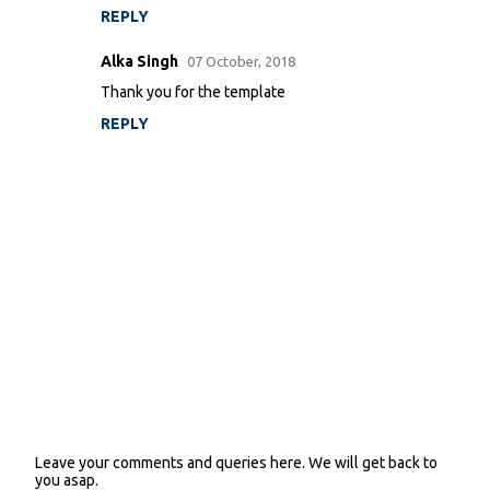
m
REPLY
e
n
Alka Singh
07 October, 2018
t
Thank you for the template
s
REPLY
Leave your comments and queries here. We will get back to
P
you asap.
o