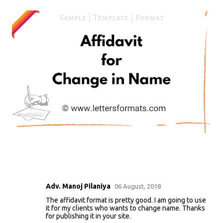
Adv. Manoj Pilaniya
06 August, 2018
C
The affidavit format is pretty good. I am going to use
o
it for my clients who wants to change name. Thanks
m
for publishing it in your site.