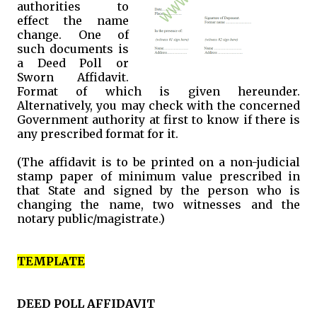
authorities to
effect the name
change. One of
such documents is
a Deed Poll or
Sworn Affidavit.
Format of which is given hereunder.
Alternatively, you may check with the concerned
Government authority at first to know if there is
any prescribed format for it.
(The affidavit is to be printed on a non-judicial
stamp paper of minimum value prescribed in
that State and signed by the person who is
changing the name, two witnesses and the
notary public/magistrate.)
TEMPLATE
DEED POLL AFFIDAVIT