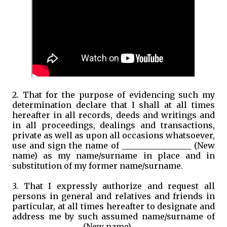
2. That for the purpose of evidencing such my
determination declare that I shall at all times
hereafter in all records, deeds and writings and
in all proceedings, dealings and transactions,
private as well as upon all occasions whatsoever,
use and sign the name of _________________ (New
name) as my name/surname in place and in
substitution of my former name/surname.
3. That I expressly authorize and request all
persons in general and relatives and friends in
particular, at all times hereafter to designate and
address me by such assumed name/surname of
_________________ (New name).