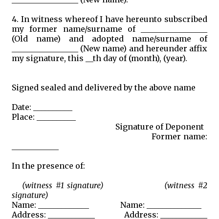
4. In witness whereof I have hereunto subscribed
my former name/surname of _________________
(Old name) and adopted name/surname of
_________________ (New name) and hereunder affix
my signature, this __th day of (month), (year).
Signed sealed and delivered by the above name
Date: __________
Place: __________
Signature of Deponent
Former name:
____________
In the presence of:
(witness #1 signature) (witness #2
signature)
Name: _____________ Name: ______________
Address: ____________ Address: ____________