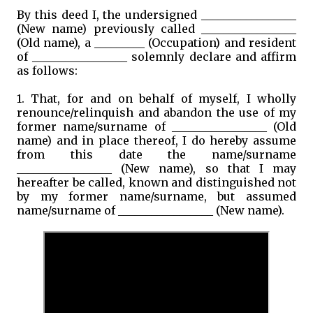
By this deed I, the undersigned _________________
(New name) previously called _________________
(Old name), a _________ (Occupation) and resident
of _________________ solemnly declare and affirm
as follows:
1. That, for and on behalf of myself, I wholly
renounce/relinquish and abandon the use of my
former name/surname of _________________ (Old
name) and in place thereof, I do hereby assume
from this date the name/surname
_________________ (New name), so that I may
hereafter be called, known and distinguished not
by my former name/surname, but assumed
name/surname of _________________ (New name).