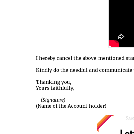
I hereby cancel the above-mentioned sta
Kindly do the needful and communicate 
Thanking you,
Yours faithfully,
(Signature)
(Name of the Account-holder)