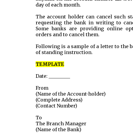
day of each month.
The account holder can cancel such st
requesting the bank in writing to canc
Some banks are providing online opt
orders and to cancel them.
Following is a sample of a letter to the
of standing instruction.
TEMPLATE
Date: _________
From
(Name of the Account-holder)
(Complete Address)
(Contact Number)
To
The Branch Manager
(Name of the Bank)