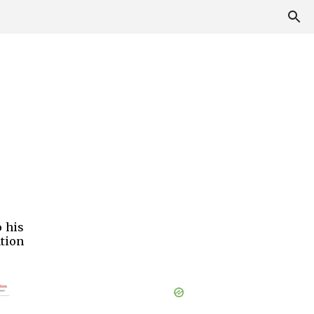
o his
tion