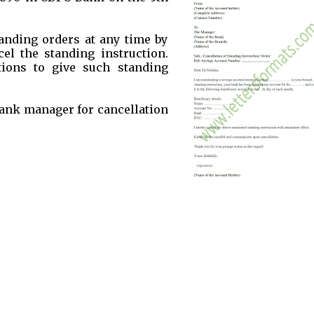
anding orders at any time by
el the standing instruction.
ions to give such standing
 bank manager for cancellation