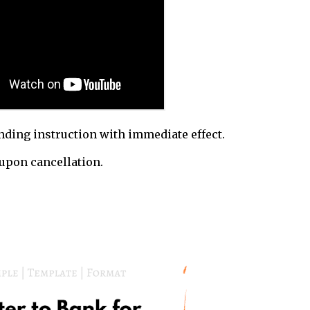
nding instruction with immediate effect.
upon cancellation.