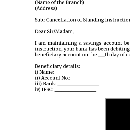
(Name of the Branch)
(Address)
Sub.: Cancellation of Standing Instructio
Dear Sir/Madam,
I am maintaining a savings account be
instruction, your bank has been debiting 
beneficiary account on the ___th day of 
Beneficiary details:
i) Name: _________________
ii) Account No.: ____________
iii) Bank: __________________
iv) IFSC: __________________