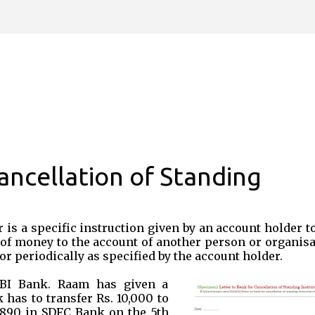
Skip to main content
ancellation of Standing
 is a specific instruction given by an account holder t
of money to the account of another person or organisa
or periodically as specified by the account holder.
HBI Bank. Raam has given a
 has to transfer Rs. 10,000 to
890 in SDFC Bank on the 5th