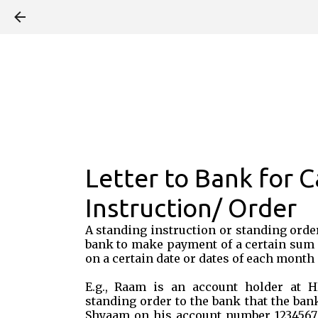
Letter to Bank for C
Instruction/ Order
A standing instruction or standing order
bank to make payment of a certain sum 
on a certain date or dates of each month 
E.g., Raam is an account holder at 
standing order to the bank that the bank
Shyaam on his account number 1234567