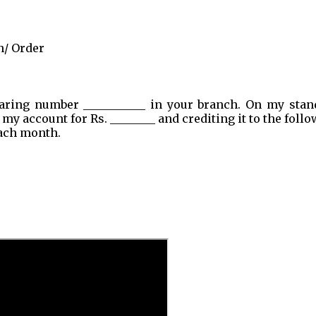
n/ Order
aring number ___________ in your branch. On my stan
my account for Rs. ________ and crediting it to the foll
each month.