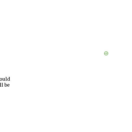
ould
ll be