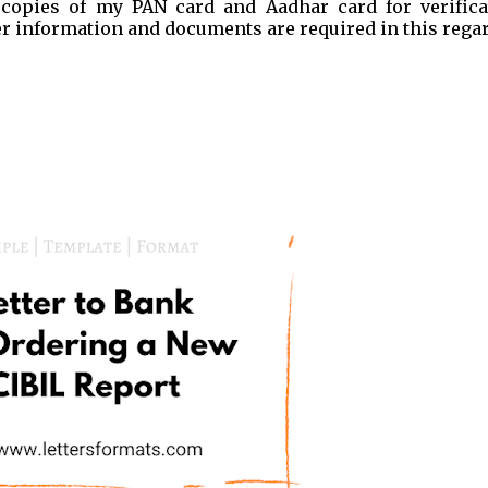
 copies of my PAN card and Aadhar card for verifica
er information and documents are required in this regar