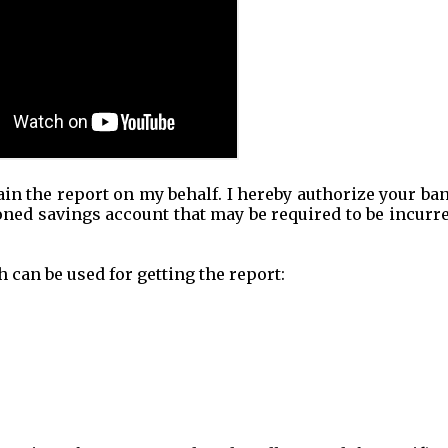
tain the report on my behalf. I hereby authorize your ba
ned savings account that may be required to be incurre
 can be used for getting the report: