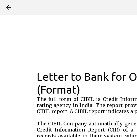
Letter to Bank for 
(Format)
The full form of CIBIL is Credit Infor
rating agency in India. The report prov
CIBIL report. A CIBIL report indicates a
The CIBIL Company automatically gener
Credit Information Report (CIR) of a 
records available in their system, wh