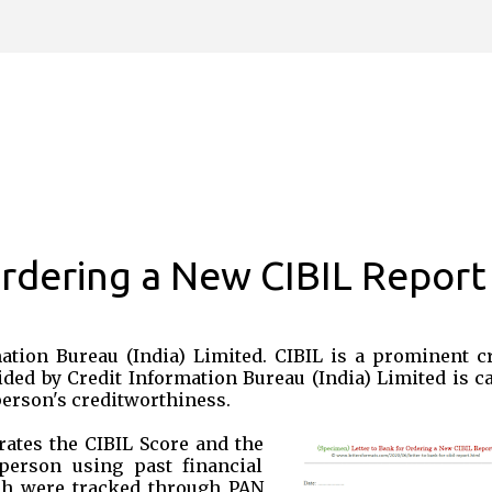
Skip to main content
Ordering a New CIBIL Report
mation Bureau (India) Limited. CIBIL is a prominent cr
ided by Credit Information Bureau (India) Limited is c
 person's creditworthiness.
ates the CIBIL Score and the
person using past financial
ich were tracked through PAN