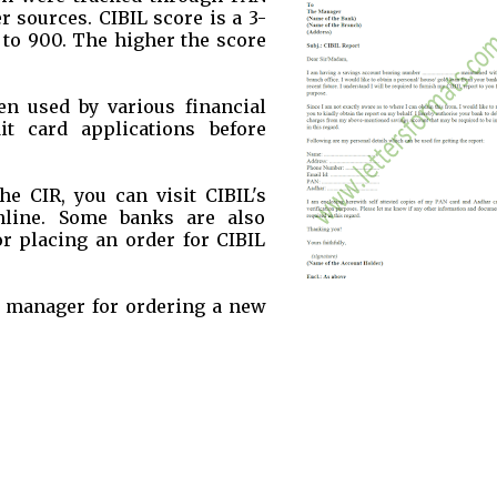
 sources. CIBIL score is a 3-
 to 900. The higher the score
n used by various financial
it card applications before
he CIR, you can visit CIBIL's
online. Some banks are also
or placing an order for CIBIL
nk manager for ordering a new