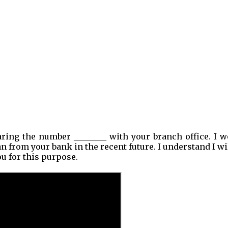
ring the number ________ with your branch office. I w
an from your bank in the recent future. I understand I wi
ou for this purpose.