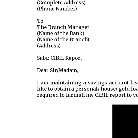
(Complete Address)
(Phone Number)
To
The Branch Manager
(Name of the Bank)
(Name of the Branch)
(Address)
Subj.: CIBIL Report
Dear Sir/Madam,
I am maintaining a savings account bea
like to obtain a personal/ house/ gold lo
required to furnish my CIBIL report to y