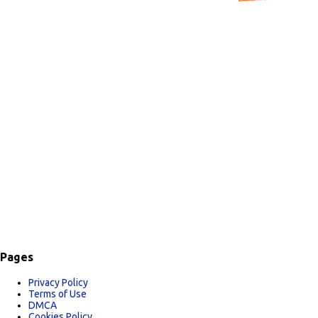
C
o
m
m
e
n
t
s
Pages
Privacy Policy
Terms of Use
DMCA
Cookies Policy