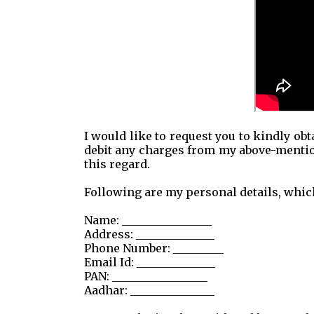
I would like to request you to kindly ob
debit any charges from my above-mentio
this regard.
Following are my personal details, which
Name: ________________
Address: ______________
Phone Number: _________
Email Id: ______________
PAN: _________________
Aadhar: _______________