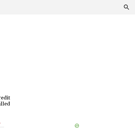
edit
alled