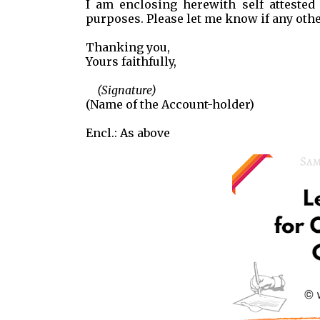
I am enclosing herewith self attested
purposes. Please let me know if any oth
Thanking you,
Yours faithfully,
(Signature)
(Name of the Account-holder)
Encl.: As above