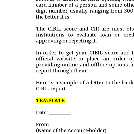
card number of a person and some other
digit number, usually ranging from 300
the better it is.
The CIBIL score and CIR are most ofte
institutions to evaluate loan or cred
approving or rejecting it.
In order to get your CIBIL score and t
official website to place an order 
providing online and offline options f
report through them.
Here is a sample of a letter to the ba
CIBIL report.
TEMPLATE
Date: _________
From
(Name of the Account-holder)