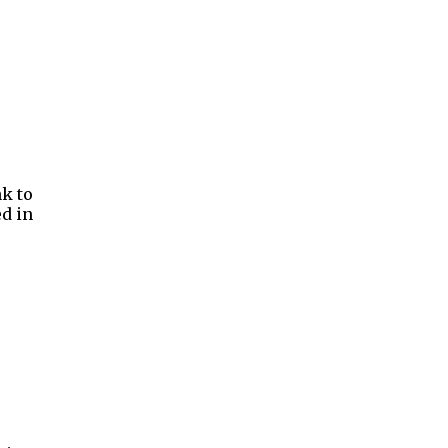
nk to
d in