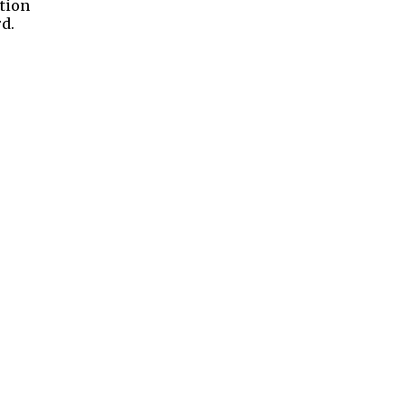
tion
d.