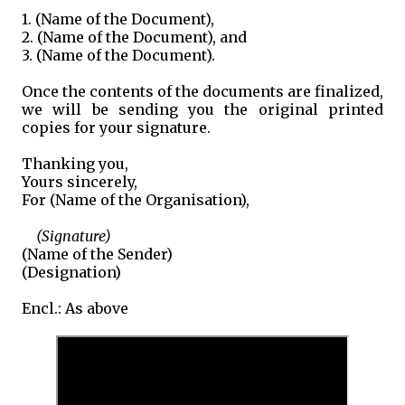
1. (Name of the Document),
2. (Name of the Document), and
3. (Name of the Document).
Once the contents of the documents are finalized,
we will be sending you the original printed
copies for your signature.
Thanking you,
Yours sincerely,
For (Name of the Organisation),
(Signature)
(Name of the Sender)
(Designation)
Encl.: As above