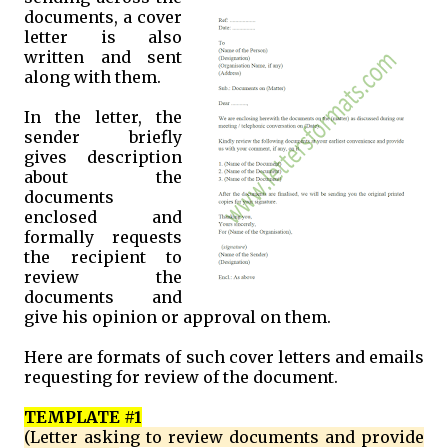
documents, a cover
letter is also
written and sent
along with them.
In the letter, the
sender briefly
gives description
about the
documents
enclosed and
formally requests
the recipient to
review the
documents and
give his opinion or approval on them.
Here are formats of such cover letters and emails
requesting for review of the document.
TEMPLATE #1
(Letter asking to review documents and provide