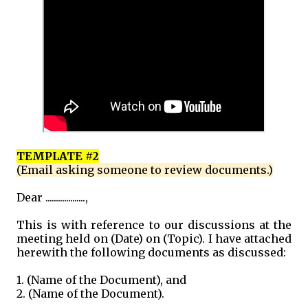
TEMPLATE #2
(Email asking someone to review documents.)
Dear ...................,
This is with reference to our discussions at the
meeting held on (Date) on (Topic). I have attached
herewith the following documents as discussed:
1. (Name of the Document), and
2. (Name of the Document).