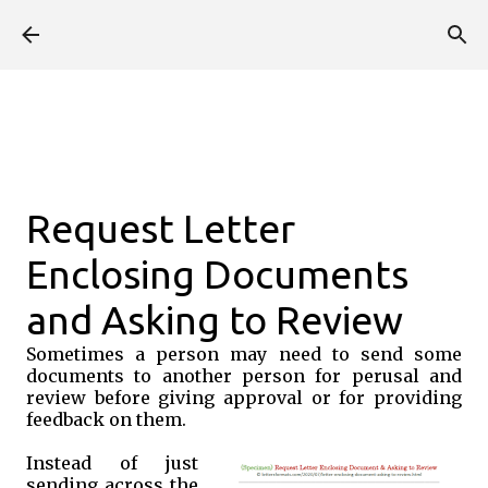
Skip to main content
Request Letter
Enclosing Documents
and Asking to Review
Sometimes a person may need to send some
documents to another person for perusal and
review before giving approval or for providing
feedback on them.
Instead of just
sending across the