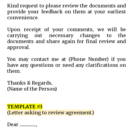
Kind request to please review the documents and
provide your feedback on them at your earliest
convenience.
Upon receipt of your comments, we will be
carrying out necessary changes to the
documents and share again for final review and
approval.
You may contact me at (Phone Number) if you
have any questions or need any clarifications on
them.
Thanks & Regards,
(Name of the Person)
TEMPLATE #3
(Letter asking to review agreement.)
Dear ..................,