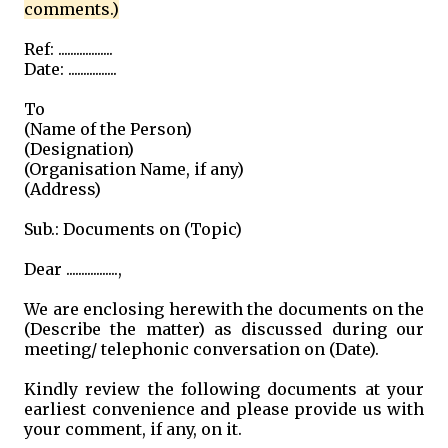
comments.)
Ref: ..................
Date: ................
To
(Name of the Person)
(Designation)
(Organisation Name, if any)
(Address)
Sub.: Documents on (Topic)
Dear .................,
We are enclosing herewith the documents on the
(Describe the matter) as discussed during our
meeting/ telephonic conversation on (Date).
Kindly review the following documents at your
earliest convenience and please provide us with
your comment, if any, on it.