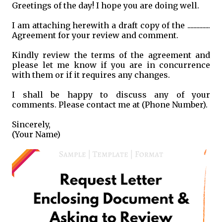
Greetings of the day! I hope you are doing well.
I am attaching herewith a draft copy of the ...............
Agreement for your review and comment.
Kindly review the terms of the agreement and
please let me know if you are in concurrence
with them or if it requires any changes.
I shall be happy to discuss any of your
comments. Please contact me at (Phone Number).
Sincerely,
(Your Name)