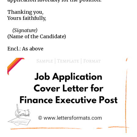
Thanking you,
Yours faithfully,
(Signature)
(Name of the Candidate)
Encl.: As above