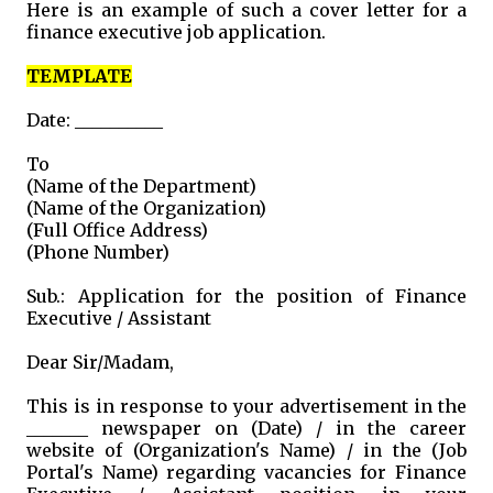
Here is an example of such a cover letter for a
finance executive job application.
TEMPLATE
Date: __________
To
(Name of the Department)
(Name of the Organization)
(Full Office Address)
(Phone Number)
Sub.: Application for the position of Finance
Executive / Assistant
Dear Sir/Madam,
This is in response to your advertisement in the
_______ newspaper on (Date) / in the career
website of (Organization's Name) / in the (Job
Portal's Name) regarding vacancies for Finance