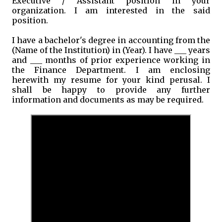
Executive / Assistant position in your
organization. I am interested in the said
position.
I have a bachelor's degree in accounting from the
(Name of the Institution) in (Year). I have ___ years
and ___ months of prior experience working in
the Finance Department. I am enclosing
herewith my resume for your kind perusal. I
shall be happy to provide any further
information and documents as may be required.