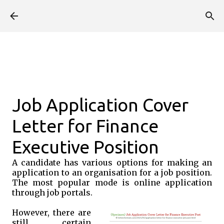
Skip to main content
Job Application Cover
Letter for Finance
Executive Position
A candidate has various options for making an
application to an organisation for a job position.
The most popular mode is online application
through job portals.
However, there are
still certain