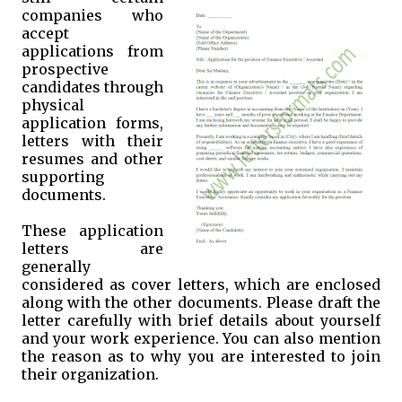
companies who
accept
applications from
prospective
candidates through
physical
application forms,
letters with their
resumes and other
supporting
documents.
These application
letters are
generally
considered as cover letters, which are enclosed
along with the other documents. Please draft the
letter carefully with brief details about yourself
and your work experience. You can also mention
the reason as to why you are interested to join
their organization.