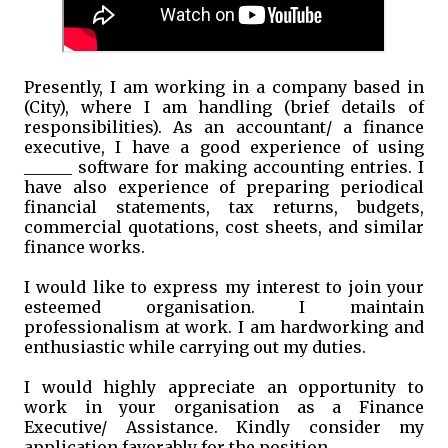
Presently, I am working in a company based in
(City), where I am handling (brief details of
responsibilities). As an accountant/ a finance
executive, I have a good experience of using
______ software for making accounting entries. I
have also experience of preparing periodical
financial statements, tax returns, budgets,
commercial quotations, cost sheets, and similar
finance works.
I would like to express my interest to join your
esteemed organisation. I maintain
professionalism at work. I am hardworking and
enthusiastic while carrying out my duties.
I would highly appreciate an opportunity to
work in your organisation as a Finance
Executive/ Assistance. Kindly consider my
application favorably for the position.