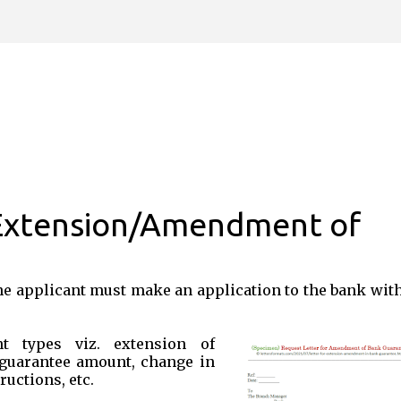
Skip to main content
 Extension/Amendment of
he applicant must make an application to the bank wit
t types viz. extension of
 guarantee amount, change in
ructions, etc.