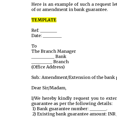
Here is an example of such a request le
of or amendment in bank guarantee.
TEMPLATE
Ref: ________
Date: _________
To
The Branch Manager
___________ Bank
__________ Branch
(Office Address)
Sub.: Amendment/Extension of the bank gu
Dear Sir/Madam,
I/We hereby kindly request you to ext
guarantee as per the following details:
1) Bank guarantee number: ________.
2) Existing bank guarantee amount: INR _