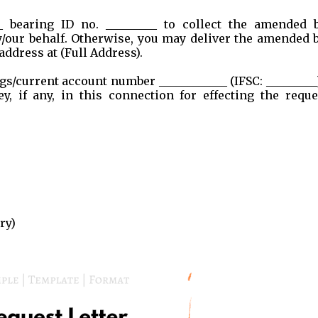
__ bearing ID no. _________ to collect the amended 
/our behalf. Otherwise, you may deliver the amended 
address at (Full Address).
gs/current account number ____________ (IFSC: _________
 if any, in this connection for effecting the reque
ry)