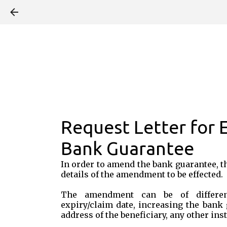
Request Letter for
Bank Guarantee
In order to amend the bank guarantee, t
details of the amendment to be effected.
The amendment can be of differen
expiry/claim date, increasing the bank
address of the beneficiary, any other inst