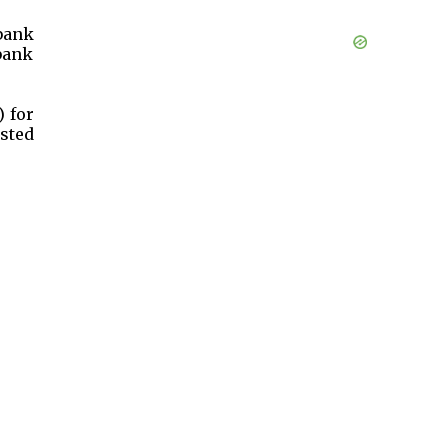
bank
bank
) for
sted