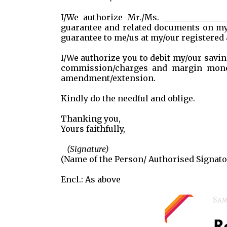
I/We authorize Mr./Ms. ______________
guarantee and related documents on my
guarantee to me/us at my/our registered 
I/We authorize you to debit my/our savin
commission/charges and margin money,
amendment/extension.
Kindly do the needful and oblige.
Thanking you,
Yours faithfully,
(Signature)
(Name of the Person/ Authorised Signato
Encl.: As above