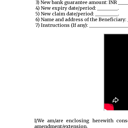
3) New bank guarantee amount: INR _____
4) New expiry date/period: _________.
5) New claim date/period: __________.
6) Name and address of the Beneficiary: 
7) Instructions (If any): _________________
I/We am/are enclosing herewith conse
amendment/extension.