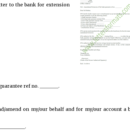
tter to the bank for extension
arantee ref no. ________.
end/amend on my/our behalf and for my/our account a 
__________.