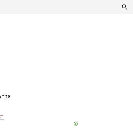
h the