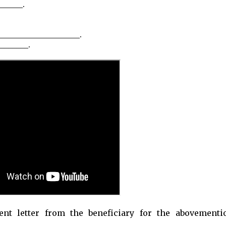
_____.
____________________.
_______.
nt letter from the beneficiary for the abovementi