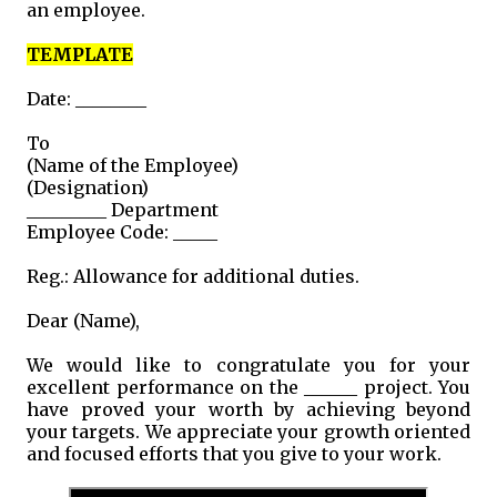
an employee.
TEMPLATE
Date: ________
To
(Name of the Employee)
(Designation)
_________ Department
Employee Code: _____
Reg.: Allowance for additional duties.
Dear (Name),
We would like to congratulate you for your
excellent performance on the ______ project. You
have proved your worth by achieving beyond
your targets. We appreciate your growth oriented
and focused efforts that you give to your work.