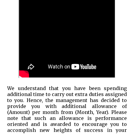
We understand that you have been spending
additional time to carry out extra duties assigned
to you. Hence, the management has decided to
provide you with additional allowance of
(Amount) per month from (Month, Year). Please
note that such an allowance is performance
oriented and is awarded to encourage you to
accomplish new heights of success in your