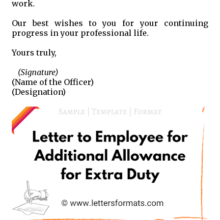
work.
Our best wishes to you for your continuing
progress in your professional life.
Yours truly,
(Signature)
(Name of the Officer)
(Designation)