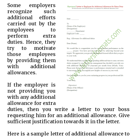
Some employers
recognize such
additional efforts
carried out by the
employees to
perform extra
duties. Hence, they
try to motivate
those employees
by providing them
with additional
allowances.
If the employer is
not providing you
with any additional
allowance for extra
duties, then you write a letter to your boss
requesting him for an additional allowance. Give
sufficient justification towards it in the letter.
Here is a sample letter of additional allowance to