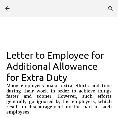
Skip to main content
Letter to Employee for
Additional Allowance
for Extra Duty
Many employees make extra efforts and time
during their work in order to achieve things
faster and sooner. However, such efforts
generally go ignored by the employers, which
result in discouragement on the part of such
employees.