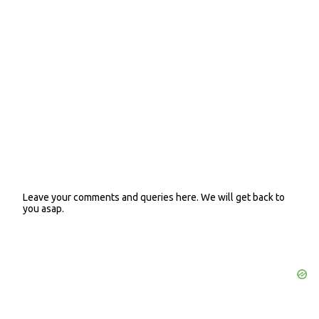
n
t
s
Leave your comments and queries here. We will get back to
P
you asap.
o
s
t
a
C
o
m
m
e
n