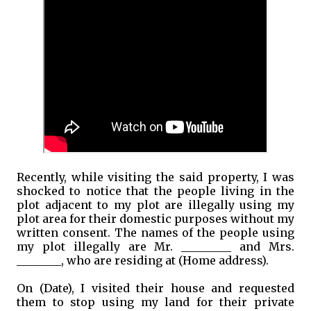
Recently, while visiting the said property, I was
shocked to notice that the people living in the
plot adjacent to my plot are illegally using my
plot area for their domestic purposes without my
written consent. The names of the people using
my plot illegally are Mr. _________ and Mrs.
________, who are residing at (Home address).
On (Date), I visited their house and requested
them to stop using my land for their private