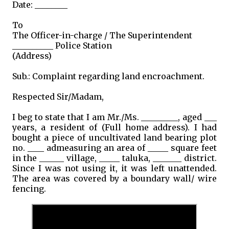
Date: ________
To
The Officer-in-charge / The Superintendent
__________ Police Station
(Address)
Sub.: Complaint regarding land encroachment.
Respected Sir/Madam,
I beg to state that I am Mr./Ms. _________, aged ___
years, a resident of (Full home address). I had
bought a piece of uncultivated land bearing plot
no. ____ admeasuring an area of _____ square feet
in the ______ village, _____ taluka, _______ district.
Since I was not using it, it was left unattended.
The area was covered by a boundary wall/ wire
fencing.