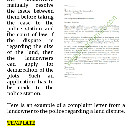
mutually resolve
the issue between
them before taking
the case to the
police station and
the court of law. If
the dispute is
regarding the size
of the land, then
the landowners
can apply for
demarcation of the
plots. Such an
application has to
be made to the
police station.
Here is an example of a complaint letter from a
landowner to the police regarding a land dispute.
TEMPLATE