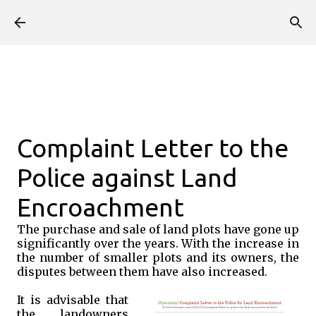
Skip to main content
Complaint Letter to the
Police against Land
Encroachment
The purchase and sale of land plots have gone up
significantly over the years. With the increase in
the number of smaller plots and its owners, the
disputes between them have also increased.
It is advisable that
the landowners