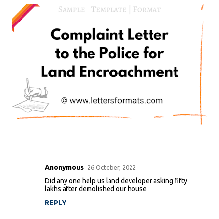
Anonymous
26 October, 2022
C
Did any one help us land developer asking fifty
o
lakhs after demolished our house
m
REPLY
m
e