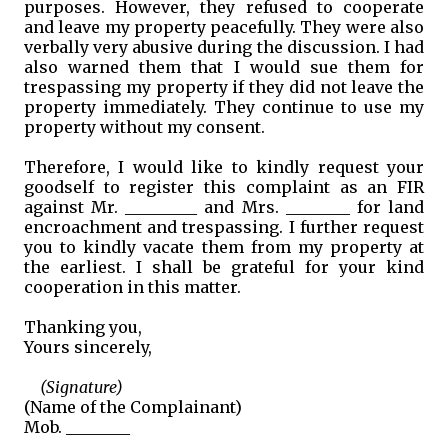
purposes. However, they refused to cooperate
and leave my property peacefully. They were also
verbally very abusive during the discussion. I had
also warned them that I would sue them for
trespassing my property if they did not leave the
property immediately. They continue to use my
property without my consent.
Therefore, I would like to kindly request your
goodself to register this complaint as an FIR
against Mr. _________ and Mrs. ________ for land
encroachment and trespassing. I further request
you to kindly vacate them from my property at
the earliest. I shall be grateful for your kind
cooperation in this matter.
Thanking you,
Yours sincerely,
(Signature)
(Name of the Complainant)
Mob. ________