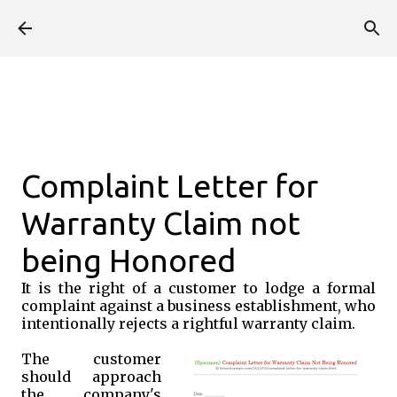
Skip to main content
Complaint Letter for
Warranty Claim not
being Honored
It is the right of a customer to lodge a formal
complaint against a business establishment, who
intentionally rejects a rightful warranty claim.
The customer
should approach
the company's