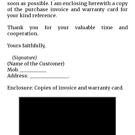
soon as possible. I am enclosing herewith a copy
of the purchase invoice and warranty card for
your kind reference.
Thank you for your valuable time and
cooperation.
Yours faithfully,
(Signature)
(Name of the Customer)
Mob. ___________
Address: ________________.
Enclosure: Copies of invoice and warranty card.