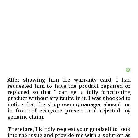
After showing him the warranty card, I had
requested him to have the product repaired or
replaced so that I can get a fully functioning
product without any faults in it. I was shocked to
notice that the shop owner/manager abused me
in front of everyone present and rejected my
genuine claim.
Therefore, I kindly request your goodself to look
into the issue and provide me with a solution as