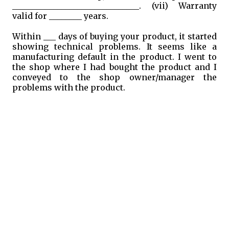
_______________________________. (vii) Warranty
valid for ________ years.
Within ___ days of buying your product, it started
showing technical problems. It seems like a
manufacturing default in the product. I went to
the shop where I had bought the product and I
conveyed to the shop owner/manager the
problems with the product.