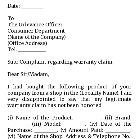
Date: _________
To
The Grievance Officer
Consumer Department
(Name of the Company)
(Office Address)
Tel. ___________
Sub.: Complaint regarding warranty claim.
Dear Sir/Madam,
I had bought the following product of your
company from a shop in the (Locality Name). I am
very disappointed to say that my legitimate
warranty claim has not been honored.
(i) Name of the Product: __________. (ii) Brand:
________. (iii) Model: ________. (iv) Date of the
Purchase: _________. (v) Amount Paid: __________.
(vi) Name of the Shop, Address & Telephone No.: