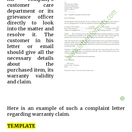
customer care
department or its
grievance officer
directly to look
into the matter and
resolve it. The
customer in his
letter or email
should give all the
necessary details
about the
purchased item, its
warranty validity
and claim.
Here is an example of such a complaint letter
regarding warranty claim.
TEMPLATE