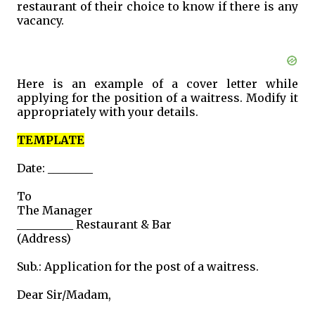
restaurant of their choice to know if there is any
vacancy.
Here is an example of a cover letter while
applying for the position of a waitress. Modify it
appropriately with your details.
TEMPLATE
Date: ________
To
The Manager
__________ Restaurant & Bar
(Address)
Sub.: Application for the post of a waitress.
Dear Sir/Madam,