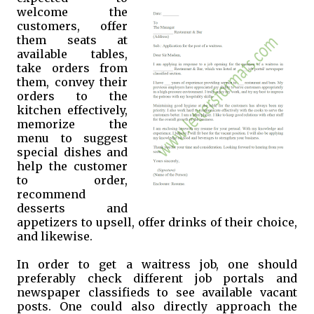
welcome the
customers, offer
them seats at
available tables,
take orders from
them, convey their
orders to the
kitchen effectively,
memorize the
menu to suggest
special dishes and
help the customer
to order,
recommend
desserts and
appetizers to upsell, offer drinks of their choice,
and likewise.
In order to get a waitress job, one should
preferably check different job portals and
newspaper classifieds to see available vacant
posts. One could also directly approach the