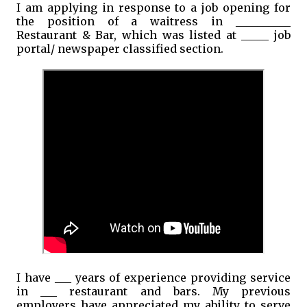
I am applying in response to a job opening for
the position of a waitress in __________
Restaurant & Bar, which was listed at _____ job
portal/ newspaper classified section.
I have ___ years of experience providing service
in ___ restaurant and bars. My previous
employers have appreciated my ability to serve