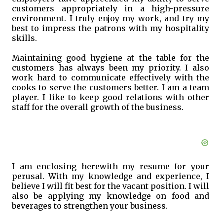
customers appropriately in a high-pressure
environment. I truly enjoy my work, and try my
best to impress the patrons with my hospitality
skills.
Maintaining good hygiene at the table for the
customers has always been my priority. I also
work hard to communicate effectively with the
cooks to serve the customers better. I am a team
player. I like to keep good relations with other
staff for the overall growth of the business.
I am enclosing herewith my resume for your
perusal. With my knowledge and experience, I
believe I will fit best for the vacant position. I will
also be applying my knowledge on food and
beverages to strengthen your business.