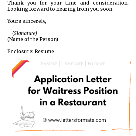
Thank you for your time and consideration.
Looking forward to hearing from you soon.
Yours sincerely,
(Signature)
(Name of the Person)
Enclosure: Resume