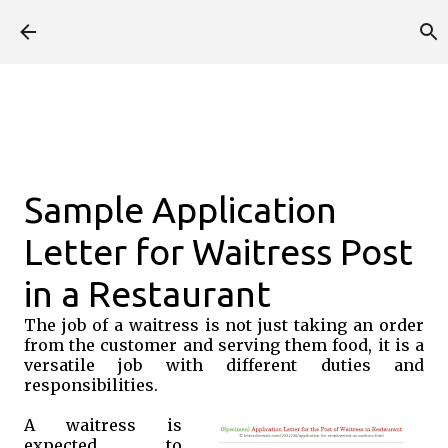
Skip to main content
Sample Application
Letter for Waitress Post
in a Restaurant
The job of a waitress is not just taking an order
from the customer and serving them food, it is a
versatile job with different duties and
responsibilities.
A waitress is
expected to