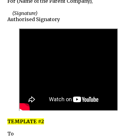
For (Name of the Parent Company),
(Signature)
Authorised Signatory
TEMPLATE #2
To