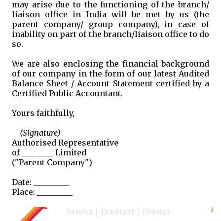
may arise due to the functioning of the branch/
liaison office in India will be met by us (the
parent company/ group company), in case of
inability on part of the branch/liaison office to do
so.
We are also enclosing the financial background
of our company in the form of our latest Audited
Balance Sheet / Account Statement certified by a
Certified Public Accountant.
Yours faithfully,
(Signature)
Authorised Representative
of ________ Limited
("Parent Company")
Date: _________
Place: _________