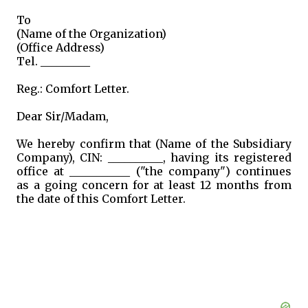
To
(Name of the Organization)
(Office Address)
Tel. _________
Reg.: Comfort Letter.
Dear Sir/Madam,
We hereby confirm that (Name of the Subsidiary
Company), CIN: __________, having its registered
office at ___________ ("the company") continues
as a going concern for at least 12 months from
the date of this Comfort Letter.