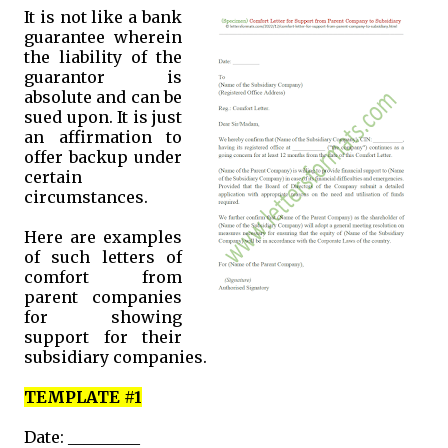
It is not like a bank
guarantee wherein
the liability of the
guarantor is
absolute and can be
sued upon. It is just
an affirmation to
offer backup under
certain
circumstances.
Here are examples
of such letters of
comfort from
parent companies
for showing
support for their
subsidiary companies.
TEMPLATE #1
Date: _________