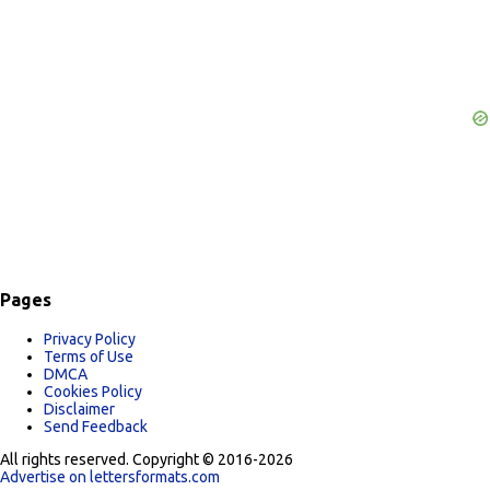
s
Pages
Privacy Policy
Terms of Use
DMCA
Cookies Policy
Disclaimer
Send Feedback
All rights reserved. Copyright © 2016-2026
Advertise on lettersformats.com