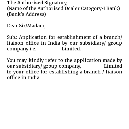
The Authorised Signatory,
(Name of the Authorised Dealer Category-I Bank)
(Bank's Address)
Dear Sir/Madam,
Sub.: Application for establishment of a branch/
liaison office in India by our subsidiary/ group
company i.e. __________ Limited.
You may kindly refer to the application made by
our subsidiary/ group company, _________ Limited
to your office for establishing a branch / liaison
office in India.