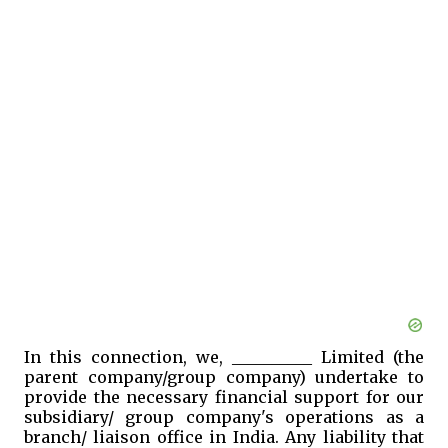
In this connection, we, __________ Limited (the
parent company/group company) undertake to
provide the necessary financial support for our
subsidiary/ group company's operations as a
branch/ liaison office in India. Any liability that