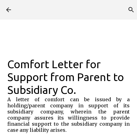
Skip to main content
Comfort Letter for
Support from Parent to
Subsidiary Co.
A letter of comfort can be issued by a
holding/parent company in support of its
subsidiary company, wherein the parent
company assures its willingness to provide
financial support to the subsidiary company in
case any liability arises.