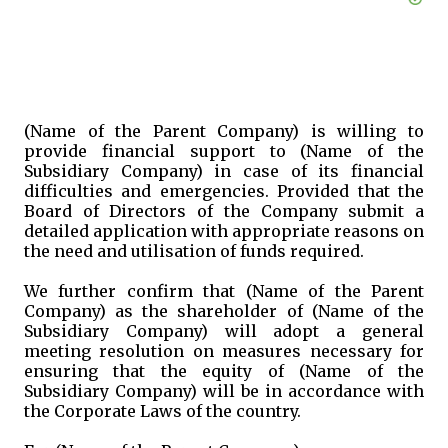
(Name of the Parent Company) is willing to
provide financial support to (Name of the
Subsidiary Company) in case of its financial
difficulties and emergencies. Provided that the
Board of Directors of the Company submit a
detailed application with appropriate reasons on
the need and utilisation of funds required.
We further confirm that (Name of the Parent
Company) as the shareholder of (Name of the
Subsidiary Company) will adopt a general
meeting resolution on measures necessary for
ensuring that the equity of (Name of the
Subsidiary Company) will be in accordance with
the Corporate Laws of the country.