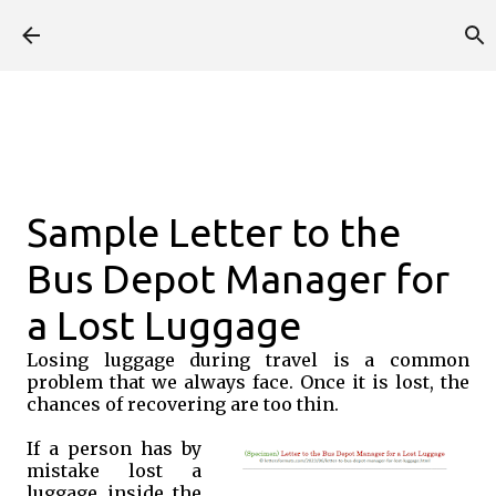
Skip to main content
Sample Letter to the
Bus Depot Manager for
a Lost Luggage
Losing luggage during travel is a common
problem that we always face. Once it is lost, the
chances of recovering are too thin.
If a person has by
mistake lost a
luggage inside the