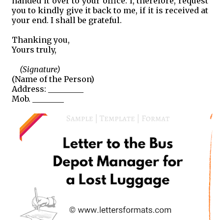
handed it over to your office. I, therefore, request
you to kindly give it back to me, if it is received at
your end. I shall be grateful.
Thanking you,
Yours truly,
(Signature)
(Name of the Person)
Address: _________
Mob. ________