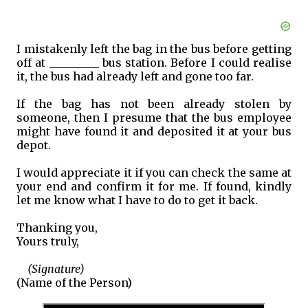
I mistakenly left the bag in the bus before getting
off at _________ bus station. Before I could realise
it, the bus had already left and gone too far.
If the bag has not been already stolen by
someone, then I presume that the bus employee
might have found it and deposited it at your bus
depot.
I would appreciate it if you can check the same at
your end and confirm it for me. If found, kindly
let me know what I have to do to get it back.
Thanking you,
Yours truly,
(Signature)
(Name of the Person)