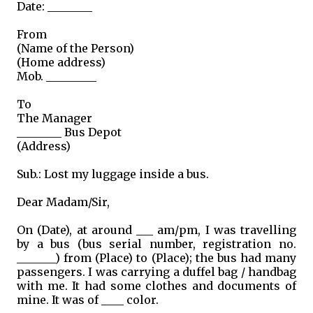
Date: ________
From
(Name of the Person)
(Home address)
Mob. _________
To
The Manager
________ Bus Depot
(Address)
Sub.: Lost my luggage inside a bus.
Dear Madam/Sir,
On (Date), at around ___ am/pm, I was travelling
by a bus (bus serial number, registration no.
_______) from (Place) to (Place); the bus had many
passengers. I was carrying a duffel bag / handbag
with me. It had some clothes and documents of
mine. It was of ____ color.