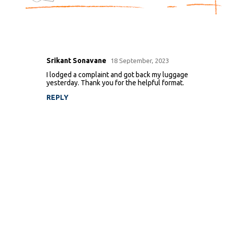
Srikant Sonavane
18 September, 2023
C
I lodged a complaint and got back my luggage
o
yesterday. Thank you for the helpful format.
m
REPLY
m
e
n
t
s