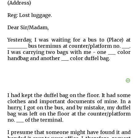
(Address)
Reg: Lost luggage.
Dear Sir/Madam,
Yesterday, I was waiting for a bus to (Place) at
________ bus terminus at counter/platform no. ___.
I was carrying two bags with me - one ___ color
handbag and another ___ color duffel bag.
I had kept the duffel bag on the floor. It had some
clothes and important documents of mine. In a
hurry, I got on the bus, and by mistake, my duffel
bag was left on the floor at the counter/platform
no. ___ of the terminal.
I presume that someone might have found it and