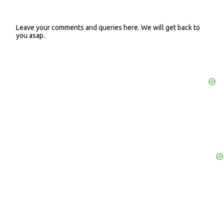
Leave your comments and queries here. We will get back to
P
you asap.
o
s
t
a
C
o
m
m
e
n
t