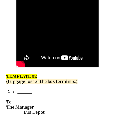
TEMPLATE #2
(Luggage lost at the bus terminus.)
Date: _______
To
The Manager
________ Bus Depot