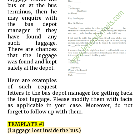
bus or at the bus
terminus, then he
may enquire with
the bus depot
manager if they
have found any
such luggage.
There are chances
that the luggage
was found and kept
safely at the depot.
Here are examples
of such request
letters to the bus depot manager for getting back
the lost luggage. Please modify them with facts
as applicable in your case. Moreover, do not
forget to follow up with them.
TEMPLATE #1
(Luggage lost inside the bus.)