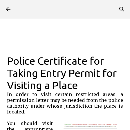
Skip to main content
Police Certificate for
Taking Entry Permit for
Visiting a Place
In order to visit certain restricted areas, a
permission letter may be needed from the police
authority under whose jurisdiction the place is
located.
You should visit
the appropriate