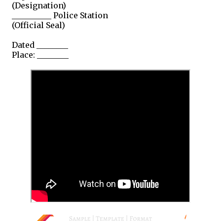
(Designation)
__________ Police Station
(Official Seal)
Dated ________
Place: ________