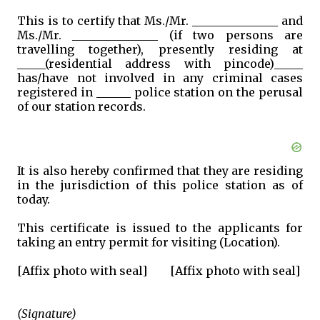
This is to certify that Ms./Mr. _______________ and
Ms./Mr. _______________ (if two persons are
travelling together), presently residing at
_____(residential address with pincode)_____
has/have not involved in any criminal cases
registered in ______ police station on the perusal
of our station records.
It is also hereby confirmed that they are residing
in the jurisdiction of this police station as of
today.
This certificate is issued to the applicants for
taking an entry permit for visiting (Location).
[Affix photo with seal]
[Affix photo with seal]
(Signature)