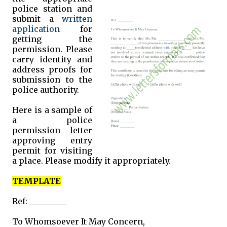
police station and
submit a
written
application
for
getting the
permission. Please
carry identity and
address proofs for
submission to the
police authority.
Here is a sample of
a police
permission letter
approving entry
permit for visiting
a place. Please modify it appropriately.
TEMPLATE
Ref: _________
To Whomsoever It May Concern,