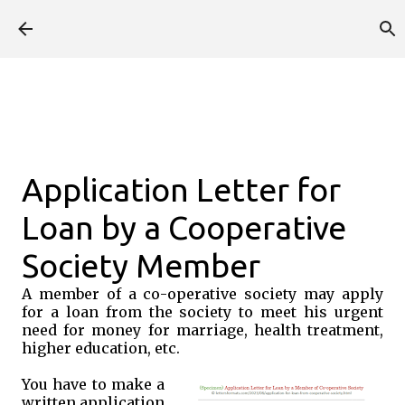
Skip to main content
Application Letter for
Loan by a Cooperative
Society Member
A member of a co-operative society may apply
for a loan from the society to meet his urgent
need for money for marriage, health treatment,
higher education, etc.
You have to make a
written application