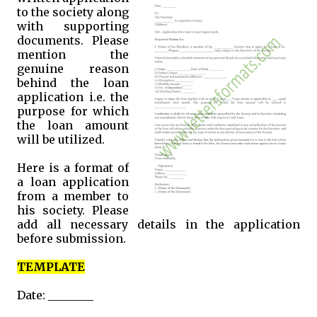
to the society along
with supporting
documents. Please
mention the
genuine reason
behind the loan
application i.e. the
purpose for which
the loan amount
will be utilized.
Here is a format of
a loan application
from a member to
his society. Please
add all necessary details in the application
before submission.
TEMPLATE
Date: ________