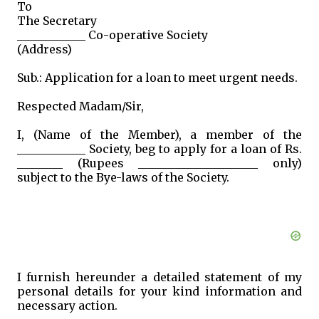
To
The Secretary
____________ Co-operative Society
(Address)
Sub.: Application for a loan to meet urgent needs.
Respected Madam/Sir,
I, (Name of the Member), a member of the
____________ Society, beg to apply for a loan of Rs.
________ (Rupees _____________________ only)
subject to the Bye-laws of the Society.
I furnish hereunder a detailed statement of my
personal details for your kind information and
necessary action.