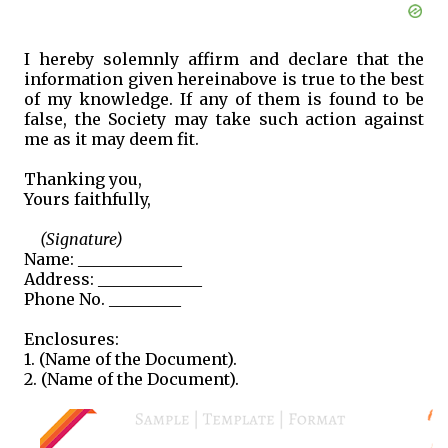
I hereby solemnly affirm and declare that the
information given hereinabove is true to the best
of my knowledge. If any of them is found to be
false, the Society may take such action against
me as it may deem fit.
Thanking you,
Yours faithfully,
(Signature)
Name: _____________
Address: _____________
Phone No. _________
Enclosures:
1. (Name of the Document).
2. (Name of the Document).