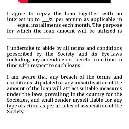
I agree to repay the loan together with an
interest up to ___% per annum as applicable in
____ equal installments each month. The purpose
for which the loan amount will be utilized is
___________________.
I undertake to abide by all terms and conditions
prescribed by the Society and its bye-laws
including any amendments thereto from time to
time with respect to such loans.
I am aware that any breach of the terms and
conditions stipulated or any misutilisation of the
amount of the loan will attract suitable measures
under the laws prevailing in the country for the
Societies, and shall render myself liable for any
type of action as per articles of association of the
Society.