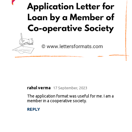
rahul verma
17 September, 2023
C
The application format was useful for me. I am a
o
member in a cooperative society.
m
REPLY
m
e
n