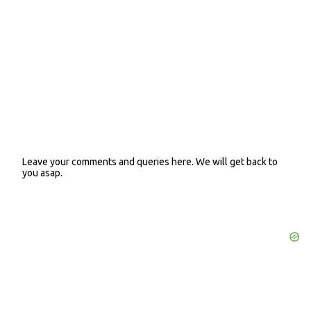
t
s
Leave your comments and queries here. We will get back to
P
you asap.
o
s
t
a
C
o
m
m
e
n
t