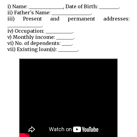
i) Name: ______________, Date of Birth: ________.
ii) Father's Name: ________________.
iii) Present and permanent addresses:
______________.
iv) Occupation: ___________.
v) Monthly income: _______.
vi) No. of dependents: ____.
vii) Existing loan(s): ________.