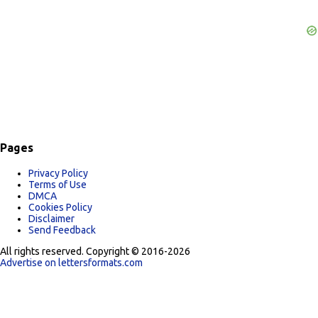
Pages
Privacy Policy
Terms of Use
DMCA
Cookies Policy
Disclaimer
Send Feedback
All rights reserved. Copyright © 2016-2026
Advertise on lettersformats.com