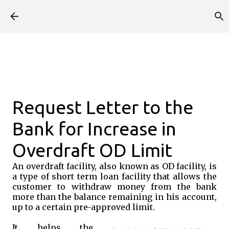
Skip to main content
Request Letter to the
Bank for Increase in
Overdraft OD Limit
An overdraft facility, also known as OD facility, is
a type of short term loan facility that allows the
customer to withdraw money from the bank
more than the balance remaining in his account,
up to a certain pre-approved limit.
It helps the