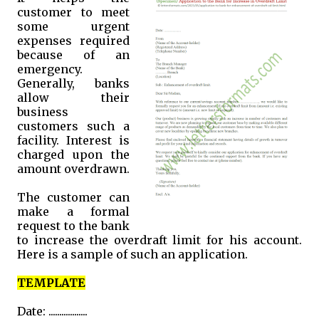
customer to meet
some urgent
expenses required
because of an
emergency.
Generally, banks
allow their
business
customers such a
facility. Interest is
charged upon the
amount overdrawn.
The customer can
make a formal
request to the bank
to increase the overdraft limit for his account.
Here is a sample of such an application.
TEMPLATE
Date: ..................