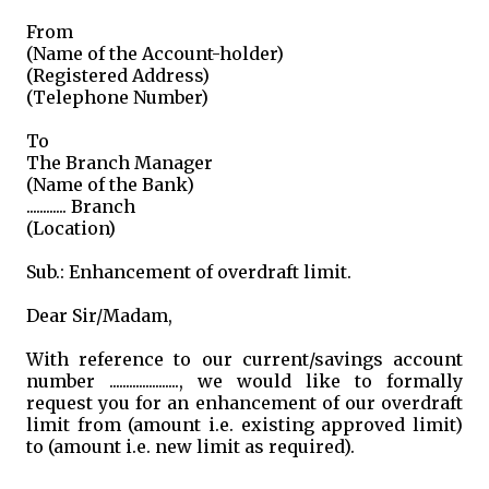
From
(Name of the Account-holder)
(Registered Address)
(Telephone Number)
To
The Branch Manager
(Name of the Bank)
............ Branch
(Location)
Sub.: Enhancement of overdraft limit.
Dear Sir/Madam,
With reference to our current/savings account
number ....................., we would like to formally
request you for an enhancement of our overdraft
limit from (amount i.e. existing approved limit)
to (amount i.e. new limit as required).