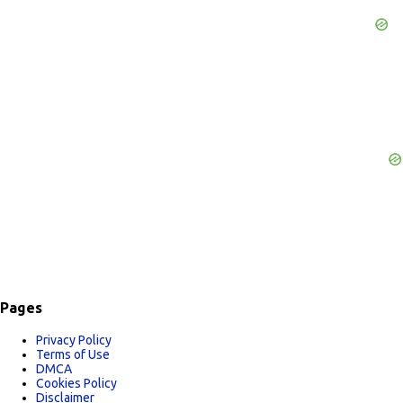
e
n
t
s
Pages
Privacy Policy
Terms of Use
DMCA
Cookies Policy
Disclaimer