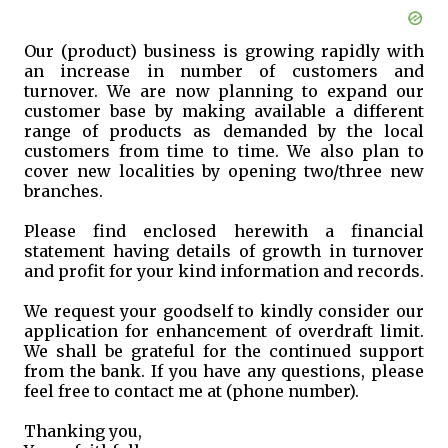
Our (product) business is growing rapidly with
an increase in number of customers and
turnover. We are now planning to expand our
customer base by making available a different
range of products as demanded by the local
customers from time to time. We also plan to
cover new localities by opening two/three new
branches.
Please find enclosed herewith a financial
statement having details of growth in turnover
and profit for your kind information and records.
We request your goodself to kindly consider our
application for enhancement of overdraft limit.
We shall be grateful for the continued support
from the bank. If you have any questions, please
feel free to contact me at (phone number).
Thanking you,