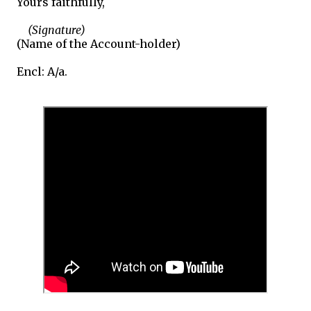
Yours faithfully,
(Signature)
(Name of the Account-holder)
Encl: A/a.