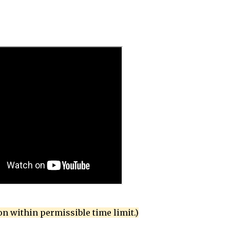
on within permissible time limit.)