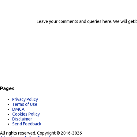
Leave your comments and queries here. We will get b
P
o
s
t
a
C
o
m
m
e
n
t
Pages
Privacy Policy
Terms of Use
DMCA
Cookies Policy
Disclaimer
Send Feedback
All rights reserved. Copyright © 2016-2026