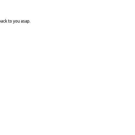
ack to you asap.