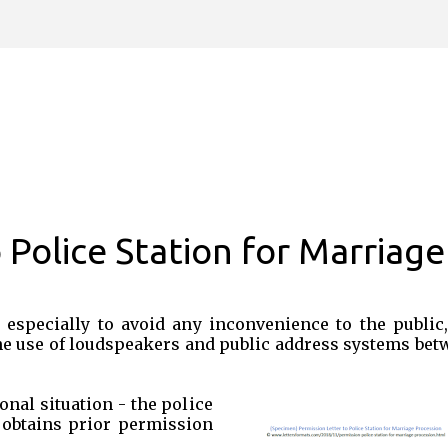
Skip to main content
 Police Station for Marriage
 especially to avoid any inconvenience to the public,
he use of loudspeakers and public address systems bet
onal situation - the police
 obtains prior permission