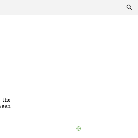
 the
ween