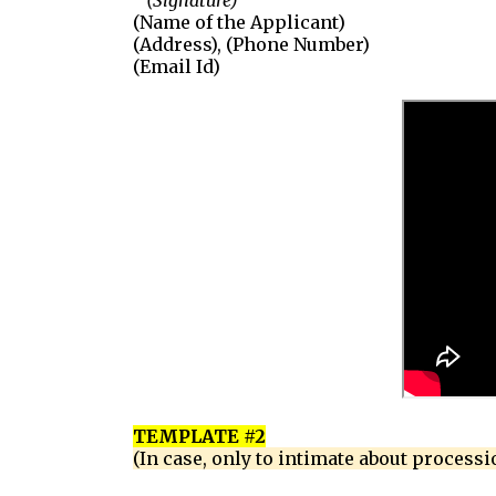
(Signature)
(Name of the Applicant)
(Address), (Phone Number)
(Email Id)
TEMPLATE #2
(In case, only to intimate about processi