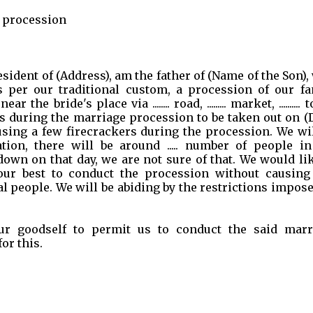
e procession
a resident of (Address), am the father of (Name of the Son)
s per our traditional custom, a procession of our fa
 bride's place via ........ road, ......... market, .......... 
s during the marriage procession to be taken out on (
using a few firecrackers during the procession. We wi
tion, there will be around ..... number of people in
wn on that day, we are not sure of that. We would lik
our best to conduct the procession without causing
l people. We will be abiding by the restrictions impos
ur goodself to permit us to conduct the said marr
or this.