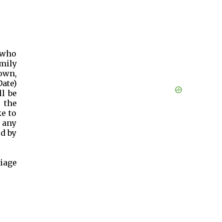
, who
mily
town,
Date)
ll be
 the
e to
 any
ed by
iage