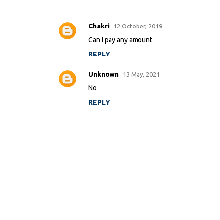
Chakri
12 October, 2019
C
Can I pay any amount
o
m
REPLY
m
Unknown
13 May, 2021
e
No
n
t
REPLY
s