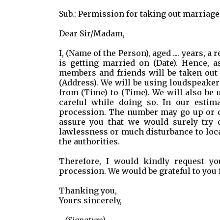
Sub.: Permission for taking out marriag
Dear Sir/Madam,
I, (Name of the Person), aged .... years, 
is getting married on (Date). Hence, a
members and friends will be taken out near the
(Address). We will be using loudspeaker
from (Time) to (Time). We will also be 
careful while doing so. In our estima
procession. The number may go up or do
assure you that we would surely try 
lawlessness or much disturbance to loca
the authorities.
Therefore, I would kindly request yo
procession. We would be grateful to you f
Thanking you,
Yours sincerely,