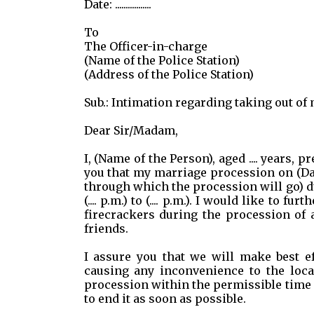
Date: .................
To
The Officer-in-charge
(Name of the Police Station)
(Address of the Police Station)
Sub.: Intimation regarding taking out of
Dear Sir/Madam,
I, (Name of the Person), aged .... years, 
you that my marriage procession on (Date
through which the procession will go) d
(.... p.m.) to (.... p.m.). I would like to
firecrackers during the procession of 
friends.
I assure you that we will make best e
causing any inconvenience to the loca
procession within the permissible time li
to end it as soon as possible.