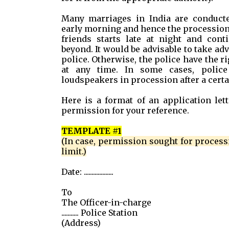
Many marriages in India are conducted
early morning and hence the procession
friends starts late at night and cont
beyond. It would be advisable to take a
police. Otherwise, the police have the r
at any time. In some cases, polic
loudspeakers in procession after a certain
Here is a format of an application lett
permission for your reference.
TEMPLATE #1
(In case, permission sought for process
limit.)
Date: ...................
To
The Officer-in-charge
........... Police Station
(Address)