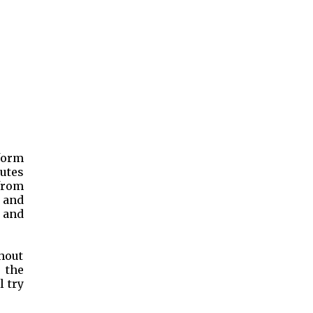
nform
outes
 from
s and
 and
hout
 the
l try