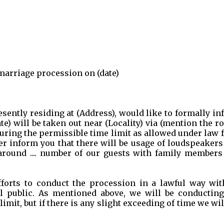
 marriage procession on (date)
presently residing at (Address), would like to formally i
) will be taken out near (Locality) via (mention the r
uring the permissible time limit as allowed under law
 further inform you that there will be usage of loudspeaker
around .... number of our guests with family members
fforts to conduct the procession in a lawful way wit
l public. As mentioned above, we will be conducting
mit, but if there is any slight exceeding of time we wil