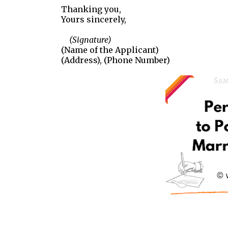
Thanking you,
Yours sincerely,
(Signature)
(Name of the Applicant)
(Address), (Phone Number)