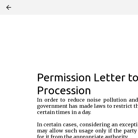
Permission Letter to
Procession
In order to reduce noise pollution and
government has made laws to restrict t
certain times in a day.
In certain cases, considering an excepti
may allow such usage only if the party
for it from the appropriate authority.