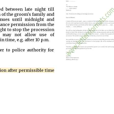
 between late night till
 of the groom's family and
inues until midnight and
dvance permission from the
ight to stop the procession
e may not allow use of
 time, e.g. after 10 p.m.
er to police authority for
ion after permissible time